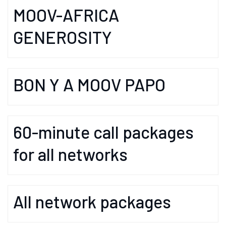
MOOV-AFRICA
GENEROSITY
BON Y A MOOV PAPO
60-minute call packages
for all networks
All network packages