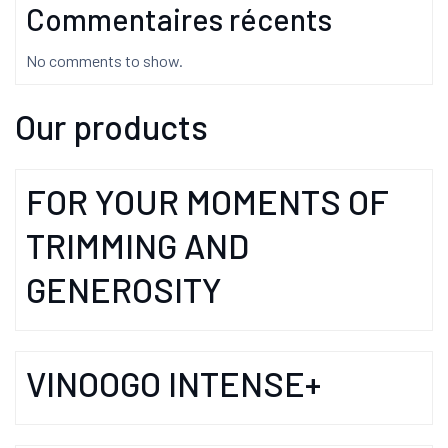
Commentaires récents
No comments to show.
Our products
FOR YOUR MOMENTS OF
TRIMMING AND
GENEROSITY
VINOOGO INTENSE+