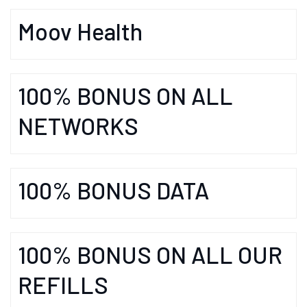
Moov Health
100% BONUS ON ALL
NETWORKS
100% BONUS DATA
100% BONUS ON ALL OUR
REFILLS