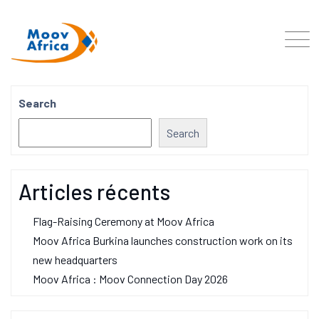
Search
Search
Articles récents
Flag-Raising Ceremony at Moov Africa
Moov Africa Burkina launches construction work on its
new headquarters
Moov Africa : Moov Connection Day 2026