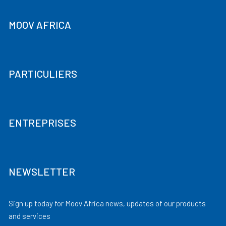
MOOV AFRICA
PARTICULIERS
ENTREPRISES
NEWSLETTER
Sign up today for Moov Africa news, updates of our products
and services