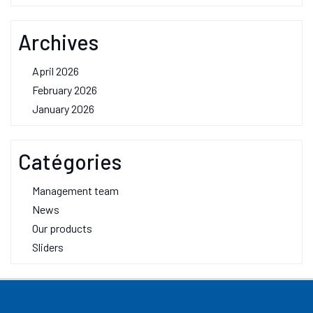
Archives
April 2026
February 2026
January 2026
Catégories
Management team
News
Our products
Sliders