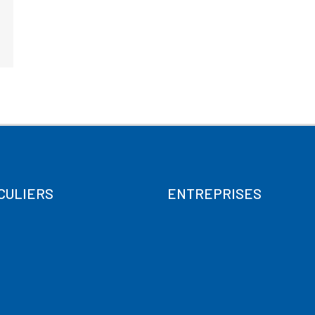
CULIERS
ENTREPRISES