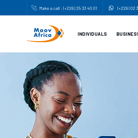
Make a call : (+226) 25 33 40 01
(+226) 02 
INDIVIDUALS
BUSINES