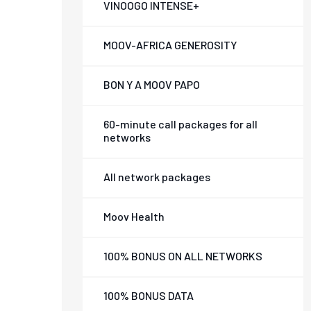
VINOOGO INTENSE+
MOOV-AFRICA GENEROSITY
BON Y A MOOV PAPO
60-minute call packages for all
networks
All network packages
Moov Health
100% BONUS ON ALL NETWORKS
100% BONUS DATA