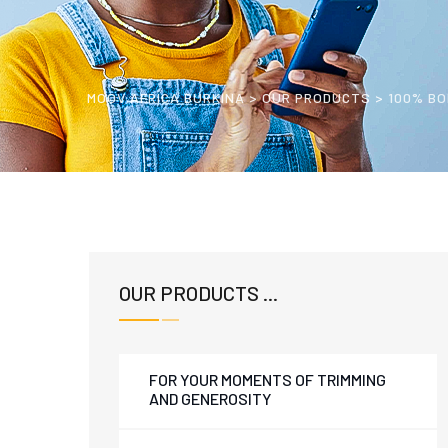
MOOV AFRICA BURKINA
>
OUR PRODUCTS
>
100% BO
OUR PRODUCTS ...
FOR YOUR MOMENTS OF TRIMMING
AND GENEROSITY