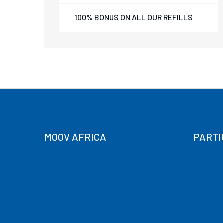
100% BONUS ON ALL OUR REFILLS
MOOV AFRICA
PARTI