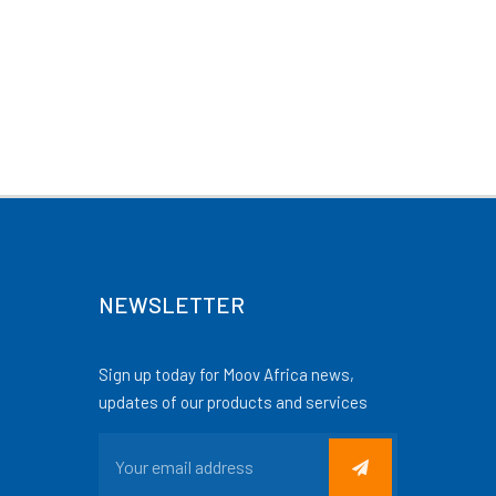
NEWSLETTER
Sign up today for Moov Africa news,
updates of our products and services