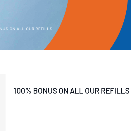
NUS ON ALL OUR REFILLS
100% BONUS ON ALL OUR REFILLS