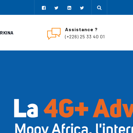
Assistance ?
URKINA
(+226) 25 33 40 01