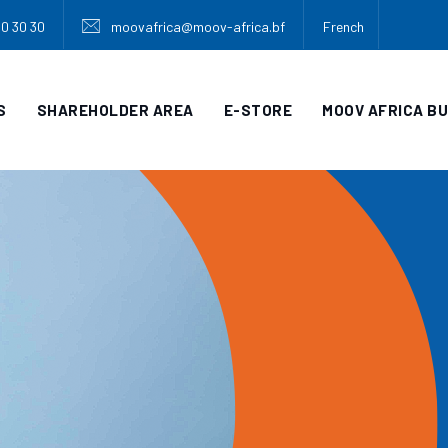
30 30 30
moovafrica@moov-africa.bf
French
S
SHAREHOLDER AREA
E-STORE
MOOV AFRICA B