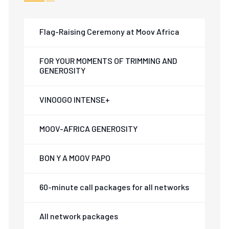
Flag-Raising Ceremony at Moov Africa
FOR YOUR MOMENTS OF TRIMMING AND
GENEROSITY
VINOOGO INTENSE+
MOOV-AFRICA GENEROSITY
BON Y A MOOV PAPO
60-minute call packages for all networks
All network packages