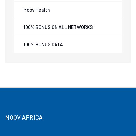
Moov Health
100% BONUS ON ALL NETWORKS
100% BONUS DATA
MOOV AFRICA