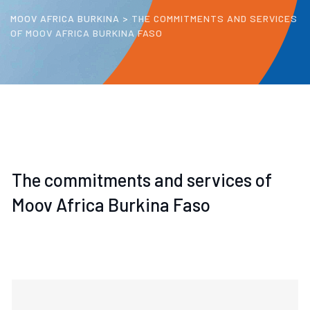
MOOV AFRICA BURKINA
>
THE COMMITMENTS AND SERVICES
OF MOOV AFRICA BURKINA FASO
The commitments and services of
Moov Africa Burkina Faso