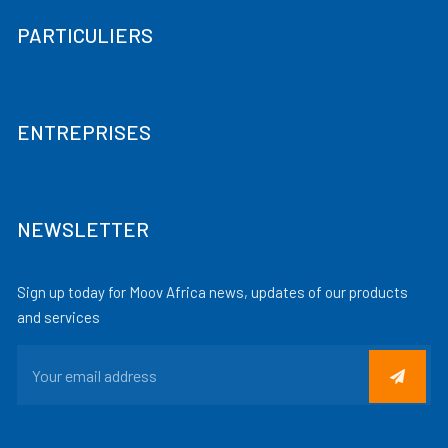
PARTICULIERS
ENTREPRISES
NEWSLETTER
Sign up today for Moov Africa news, updates of our products
and services