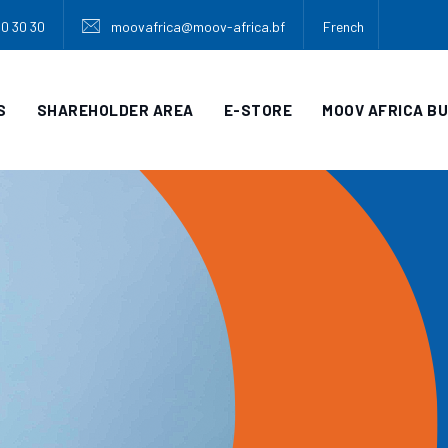
30 30 30
moovafrica@moov-africa.bf
French
S
SHAREHOLDER AREA
E-STORE
MOOV AFRICA B