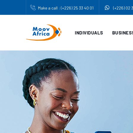
Make a call : (+226) 25 33 40 01
(+226) 02 
INDIVIDUALS
BUSINES