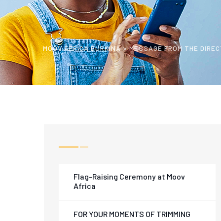
MOOV AFRICA BURKINA
>
MESSAGE FROM THE DIRE
Flag-Raising Ceremony at Moov
Africa
FOR YOUR MOMENTS OF TRIMMING