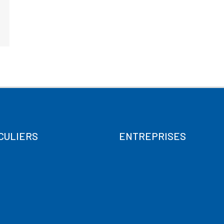
CULIERS
ENTREPRISES