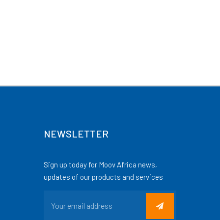
NEWSLETTER
Sign up today for Moov Africa news,
updates of our products and services