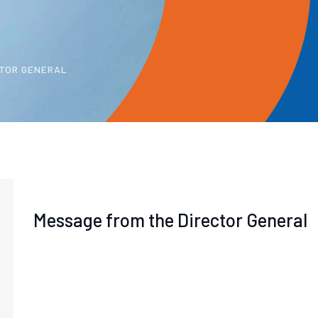
CTOR GENERAL
Message from the Director General