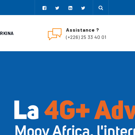
Assistance ?
URKINA
(+226) 25 33 40 01