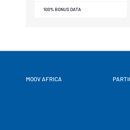
100% BONUS DATA
MOOV AFRICA
PARTI