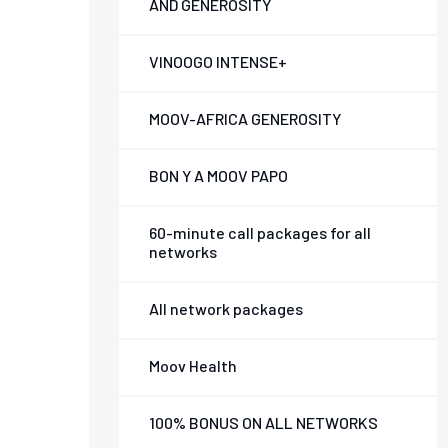
AND GENEROSITY
VINOOGO INTENSE+
MOOV-AFRICA GENEROSITY
BON Y A MOOV PAPO
60-minute call packages for all
networks
All network packages
Moov Health
100% BONUS ON ALL NETWORKS