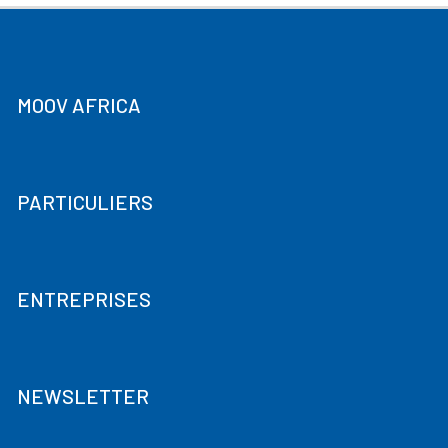
MOOV AFRICA
PARTICULIERS
ENTREPRISES
NEWSLETTER