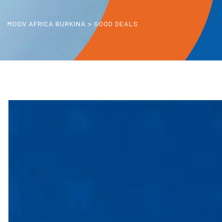
MOOV AFRICA BURKINA
>
GOOD DEALS