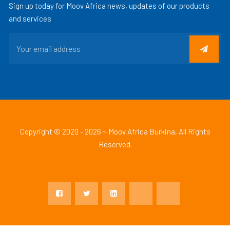
Sign up today for Moov Africa news, updates of our products
and services
Copyright © 2020 - 2026 ~ Moov Africa Burkina, All Rights
Reserved.