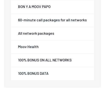
BON Y A MOOV PAPO
60-minute call packages for all networks
All network packages
Moov Health
100% BONUS ON ALL NETWORKS
100% BONUS DATA