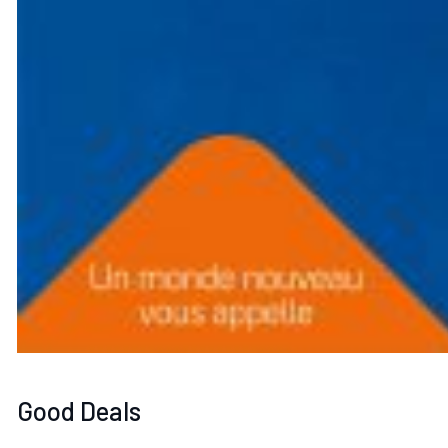
Good Deals