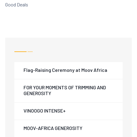
Good Deals
Flag-Raising Ceremony at Moov Africa
FOR YOUR MOMENTS OF TRIMMING AND
GENEROSITY
VINOOGO INTENSE+
MOOV-AFRICA GENEROSITY