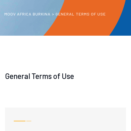
MOOV AFRICA BURKINA
>
GENERAL TERMS OF USE
General Terms of Use