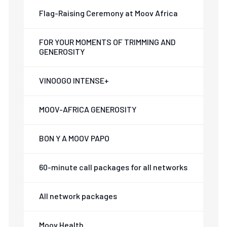
Flag-Raising Ceremony at Moov Africa
FOR YOUR MOMENTS OF TRIMMING AND
GENEROSITY
VINOOGO INTENSE+
MOOV-AFRICA GENEROSITY
BON Y A MOOV PAPO
60-minute call packages for all networks
All network packages
Moov Health