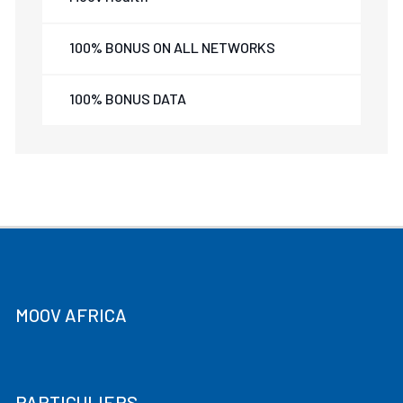
100% BONUS ON ALL NETWORKS
100% BONUS DATA
MOOV AFRICA
PARTICULIERS