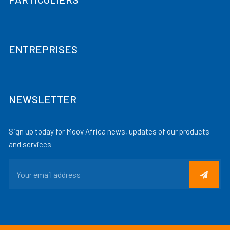
ENTREPRISES
NEWSLETTER
Sign up today for Moov Africa news, updates of our products
and services