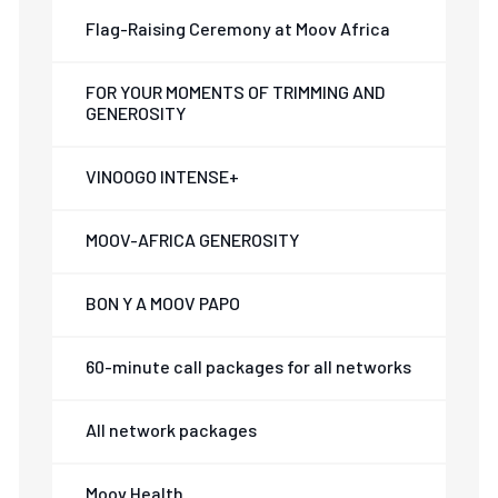
Flag-Raising Ceremony at Moov Africa
FOR YOUR MOMENTS OF TRIMMING AND
GENEROSITY
VINOOGO INTENSE+
MOOV-AFRICA GENEROSITY
BON Y A MOOV PAPO
60-minute call packages for all networks
All network packages
Moov Health