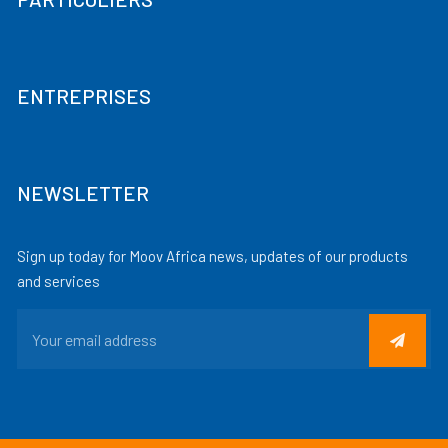
ENTREPRISES
NEWSLETTER
Sign up today for Moov Africa news, updates of our products
and services