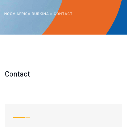
MOOV AFRICA BURKINA
>
CONTACT
Contact