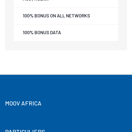
100% BONUS ON ALL NETWORKS
100% BONUS DATA
MOOV AFRICA
PARTICULIERS